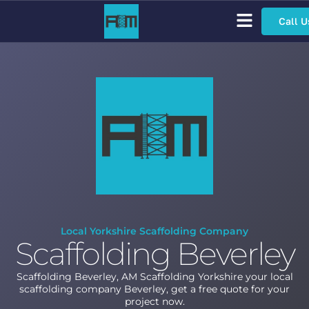
Call U
Scaffolding Services
Bespoke Scaffolding
Sector Specific Scaffolding
Access Scaffolding Types
Local Yorkshire Scaffolding Company
Scaffolding Beverley
Scaffolding Beverley, AM Scaffolding Yorkshire your local
scaffolding company Beverley, get a free quote for your
project now.