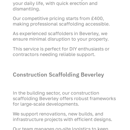
your daily life, with quick erection and
dismantling.
Our competitive pricing starts from £400,
making professional scaffolding accessible.
As experienced scaffolders in Beverley, we
ensure minimal disruption to your property.
This service is perfect for DIY enthusiasts or
contractors needing reliable support.
Construction Scaffolding Beverley
In the building sector, our construction
scaffolding Beverley offers robust frameworks
for large-scale developments.
We support renovations, new builds, and
infrastructure projects with efficient designs.
Our team manages on-site logistics to keep