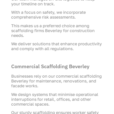
your timeline on track.
With a focus on safety, we incorporate
comprehensive risk assessments.
This makes us a preferred choice among
scaffolding firms Beverley for construction
needs.
We deliver solutions that enhance productivity
and comply with all regulations.
Commercial Scaffolding Beverley
Businesses rely on our commercial scaffolding
Beverley for maintenance, renovations, and
facade works.
We design systems that minimise operational
interruptions for retail, offices, and other
commercial spaces.
Our sturdy scaffolding ensures worker safety