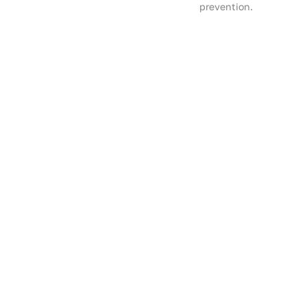
prevention.