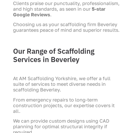
Clients praise our punctuality, professionalism,
and high standards, as seen in our
5-star
Google Reviews
.
Choosing us as your scaffolding firm Beverley
guarantees peace of mind and superior results.
Our Range of Scaffolding
Services in Beverley
At AM Scaffolding Yorkshire, we offer a full
suite of services to meet diverse needs in
scaffolding Beverley.
From emergency repairs to long-term
construction projects, our expertise covers it
all.
We can provide custom designs using CAD
planning for optimal structural integrity if
required.