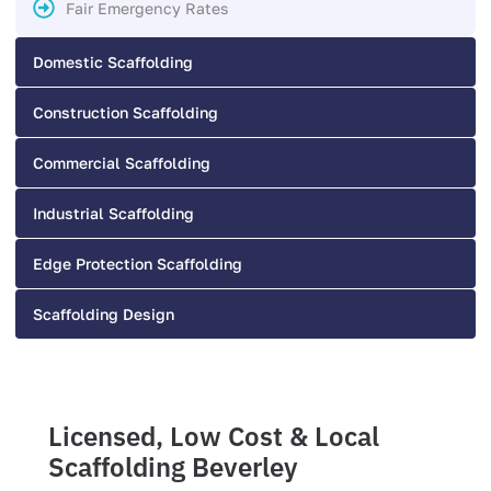
Fair Emergency Rates
Domestic Scaffolding
Construction Scaffolding
Commercial Scaffolding
Industrial Scaffolding
Edge Protection Scaffolding
Scaffolding Design
Licensed, Low Cost & Local
Scaffolding Beverley