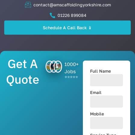
contact@amscaffoldingyorkshire.com
01226 899084
Schedule A Call Back 📱
Get A
1000+
Jobs
Full Name
Quote
⭐⭐⭐⭐⭐
Email
Mobile