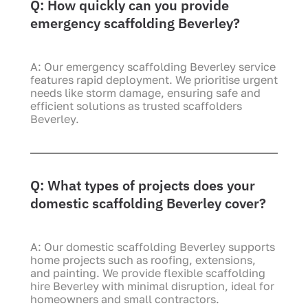
Q: How quickly can you provide
emergency scaffolding Beverley?
A: Our emergency scaffolding Beverley service
features rapid deployment. We prioritise urgent
needs like storm damage, ensuring safe and
efficient solutions as trusted scaffolders
Beverley.
Q: What types of projects does your
domestic scaffolding Beverley cover?
A: Our domestic scaffolding Beverley supports
home projects such as roofing, extensions,
and painting. We provide flexible scaffolding
hire Beverley with minimal disruption, ideal for
homeowners and small contractors.