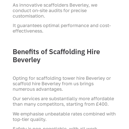
As innovative scaffolders Beverley, we
conduct on-site audits for precise
customisation.
It guarantees optimal performance and cost-
effectiveness.
Benefits of Scaffolding Hire
Beverley
Opting for scaffolding tower hire Beverley or
scaffold hire Beverley from us brings
numerous advantages.
Our services are substantially more affordable
than many competitors, starting from £400.
We emphasise unbeatable rates combined with
top-tier quality.
Safety is non-negotiable, with all work