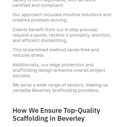
certified and compliant.
Our approach includes intuitive solutions and
creative problem-solving.
Clients benefit from our 4-step process:
request a quote, receive it promptly, erection,
and efficient dismantling.
This streamlined method saves time and
reduces stress.
Additionally, our edge protection and
scaffolding design enhance overall project
success.
We serve a wide range of sectors, making us
versatile Beverley scaffolding providers.
How We Ensure Top-Quality
Scaffolding in Beverley