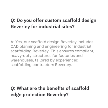
Q: Do you offer custom scaffold design
Beverley for industrial sites?
A: Yes, our scaffold design Beverley includes
CAD planning and engineering for industrial
scaffolding Beverley. This ensures compliant,
heavy-duty structures for factories and
warehouses, tailored by experienced
scaffolding contractors Beverley.
Q: What are the benefits of scaffold
edge protection Beverley?