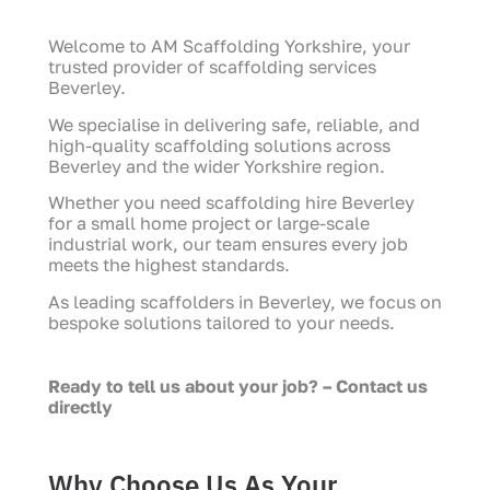
Welcome to AM Scaffolding Yorkshire, your
trusted provider of scaffolding services
Beverley.
We specialise in delivering safe, reliable, and
high-quality scaffolding solutions across
Beverley and the wider Yorkshire region.
Whether you need scaffolding hire Beverley
for a small home project or large-scale
industrial work, our team ensures every job
meets the highest standards.
As leading scaffolders in Beverley, we focus on
bespoke solutions tailored to your needs.
Ready to tell us about your job? – Contact us
directly
Why Choose Us As Your