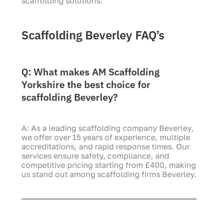
scaffolding solutions.
Scaffolding Beverley FAQ’s
Q: What makes AM Scaffolding
Yorkshire the best choice for
scaffolding Beverley?
A: As a leading scaffolding company Beverley,
we offer over 15 years of experience, multiple
accreditations, and rapid response times. Our
services ensure safety, compliance, and
competitive pricing starting from £400, making
us stand out among scaffolding firms Beverley.