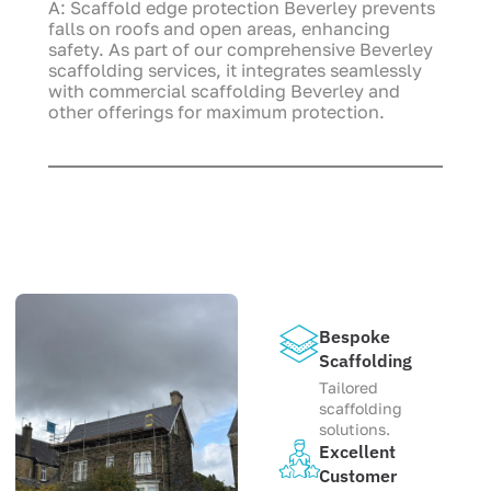
A: Scaffold edge protection Beverley prevents
falls on roofs and open areas, enhancing
safety. As part of our comprehensive Beverley
scaffolding services, it integrates seamlessly
with commercial scaffolding Beverley and
other offerings for maximum protection.
Bespoke
Scaffolding
Tailored
scaffolding
solutions.
Excellent
Customer