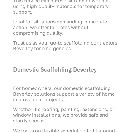
This service minimises risks and downtime,
using high-quality materials for temporary
support.
Ideal for situations demanding immediate
action, we offer fair rates without
compromising quality.
Trust us as your go-to scaffolding contractors
Beverley for emergencies.
Domestic Scaffolding Beverley
For homeowners, our domestic scaffolding
Beverley solutions support a variety of home
improvement projects.
Whether it’s roofing, painting, extensions, or
window installations, we provide safe and
sturdy access.
We focus on flexible scheduling to fit around