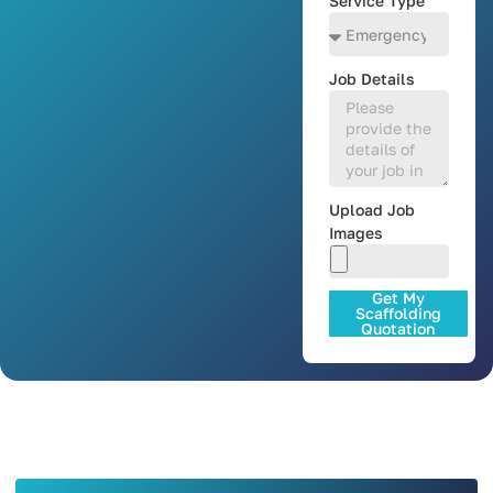
Service Type
Job Details
Upload Job
Images
Get My
Scaffolding
Quotation