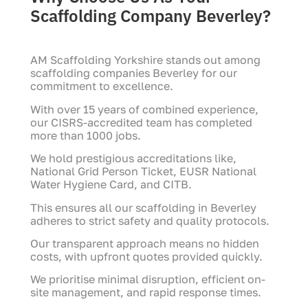
Scaffolding Company Beverley?
AM Scaffolding Yorkshire stands out among
scaffolding companies Beverley for our
commitment to excellence.
With over 15 years of combined experience,
our CISRS-accredited team has completed
more than 1000 jobs.
We hold prestigious accreditations like,
National Grid Person Ticket, EUSR National
Water Hygiene Card, and CITB.
This ensures all our scaffolding in Beverley
adheres to strict safety and quality protocols.
Our transparent approach means no hidden
costs, with upfront quotes provided quickly.
We prioritise minimal disruption, efficient on-
site management, and rapid response times.