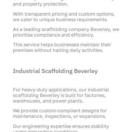
and property protection.
With transparent pricing and custom options,
we cater to unique business requirements.
As a leading scaffolding company Beverley, we
prioritise compliance and efficiency.
This service helps businesses maintain their
premises without halting daily activities.
Industrial Scaffolding Beverley
For heavy-duty applications, our industrial
scaffolding Beverley is built for factories,
warehouses, and power plants.
We provide custom-compliant designs for
maintenance, inspections, or expansions.
Our engineering expertise ensures stability
under demanding conditions.