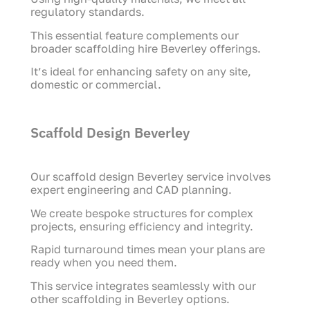
regulatory standards.
This essential feature complements our
broader scaffolding hire Beverley offerings.
It’s ideal for enhancing safety on any site,
domestic or commercial.
Scaffold Design Beverley
Our scaffold design Beverley service involves
expert engineering and CAD planning.
We create bespoke structures for complex
projects, ensuring efficiency and integrity.
Rapid turnaround times mean your plans are
ready when you need them.
This service integrates seamlessly with our
other scaffolding in Beverley options.