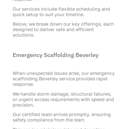
Our services include flexible scheduling and
quick setup to suit your timeline.
Below, we break down our key offerings, each
designed to deliver safe and efficient
solutions.
Emergency Scaffolding Beverley
When unexpected issues arise, our emergency
scaffolding Beverley service provides rapid
response.
We handle storm damage, structural failures,
or urgent access requirements with speed and
precision.
Our certified team arrives promptly, ensuring
safety compliance from the start.