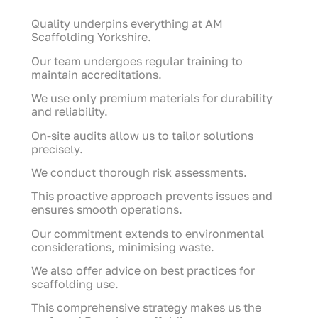
Quality underpins everything at AM
Scaffolding Yorkshire.
Our team undergoes regular training to
maintain accreditations.
We use only premium materials for durability
and reliability.
On-site audits allow us to tailor solutions
precisely.
We conduct thorough risk assessments.
This proactive approach prevents issues and
ensures smooth operations.
Our commitment extends to environmental
considerations, minimising waste.
We also offer advice on best practices for
scaffolding use.
This comprehensive strategy makes us the