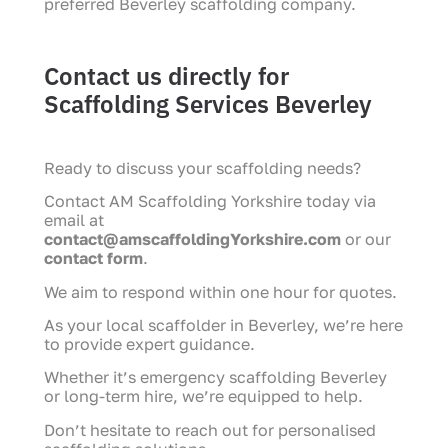
preferred Beverley scaffolding company.
Contact us directly for
Scaffolding Services Beverley
Ready to discuss your scaffolding needs?
Contact AM Scaffolding Yorkshire today via
email at
contact@amscaffoldingYorkshire.com
or our
contact form
.
We aim to respond within one hour for quotes.
As your local scaffolder in Beverley, we’re here
to provide expert guidance.
Whether it’s emergency scaffolding Beverley
or long-term hire, we’re equipped to help.
Don’t hesitate to reach out for personalised