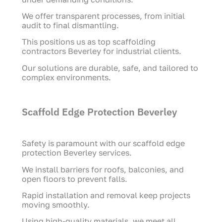
We offer transparent processes, from initial
audit to final dismantling.
This positions us as top scaffolding
contractors Beverley for industrial clients.
Our solutions are durable, safe, and tailored to
complex environments.
Scaffold Edge Protection Beverley
Safety is paramount with our scaffold edge
protection Beverley services.
We install barriers for roofs, balconies, and
open floors to prevent falls.
Rapid installation and removal keep projects
moving smoothly.
Using high-quality materials, we meet all