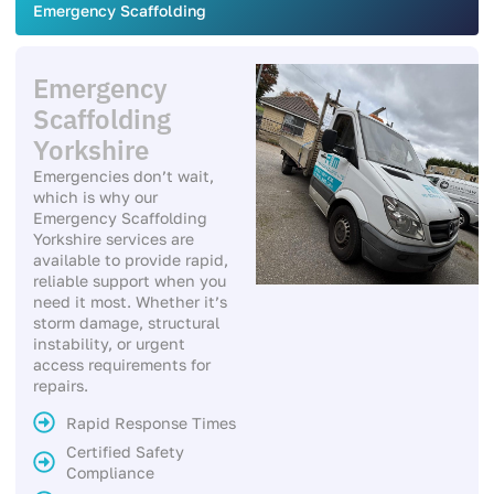
Emergency Scaffolding
Emergency
Scaffolding
Yorkshire
Emergencies don’t wait,
which is why our
Emergency Scaffolding
Yorkshire services are
available to provide rapid,
reliable support when you
need it most. Whether it’s
storm damage, structural
instability, or urgent
access requirements for
repairs.
Rapid Response Times
Certified Safety
Compliance