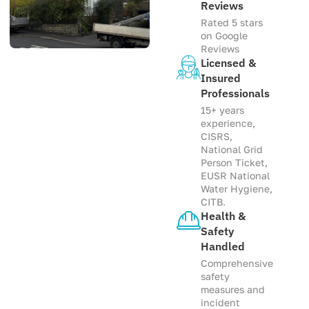
Reviews
Rated 5 stars
on Google
Reviews
Licensed &
Insured
Professionals
15+ years
experience,
CISRS,
National Grid
Person Ticket,
EUSR National
Water Hygiene,
CITB.
Health &
Safety
Handled
Comprehensive
safety
measures and
incident