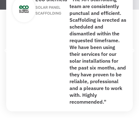
team are consistently
SOLAR PANEL
punctual and efficient.
SCAFFOLDING
Scaffolding is erected as
scheduled and
dismantled within the
requested timeframe.
We have been using
their services for our
solar installations for
the past six months, and
they have proven to be
reliable, professional
and a pleasure to work
with. Highly
recommended."