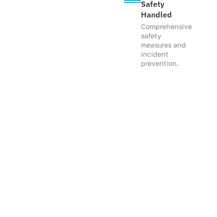
Safety
Handled
Comprehensive
safety
measures and
incident
prevention.