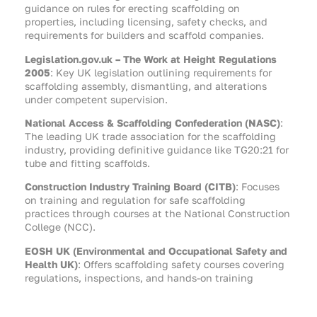
guidance on rules for erecting scaffolding on
properties, including licensing, safety checks, and
requirements for builders and scaffold companies.
Legislation.gov.uk – The Work at Height Regulations
2005
: Key UK legislation outlining requirements for
scaffolding assembly, dismantling, and alterations
under competent supervision.
National Access & Scaffolding Confederation (NASC)
:
The leading UK trade association for the scaffolding
industry, providing definitive guidance like TG20:21 for
tube and fitting scaffolds.
Construction Industry Training Board (CITB)
: Focuses
on training and regulation for safe scaffolding
practices through courses at the National Construction
College (NCC).
EOSH UK (Environmental and Occupational Safety and
Health UK)
: Offers scaffolding safety courses covering
regulations, inspections, and hands-on training