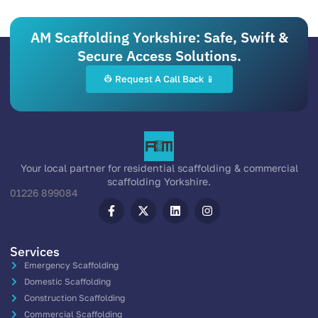
AM Scaffolding Yorkshire: Safe, Swift &
Secure Access Solutions.
👷 Request A Call Back 📱
Your local partner for residential scaffolding & commercial
scaffolding Yorkshire.
01226 899084
Services
Emergency Scaffolding
Domestic Scaffolding
Construction Scaffolding
Commercial Scaffolding