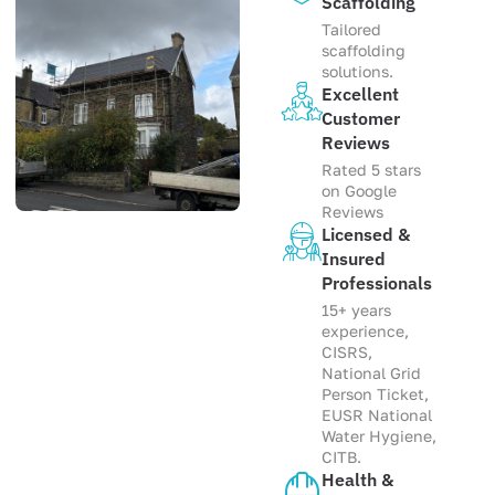
Scaffolding
Tailored
scaffolding
solutions.
Excellent
Customer
Reviews
Rated 5 stars
on Google
Reviews
Licensed &
Insured
Professionals
15+ years
experience,
CISRS,
National Grid
Person Ticket,
EUSR National
Water Hygiene,
CITB.
Health &