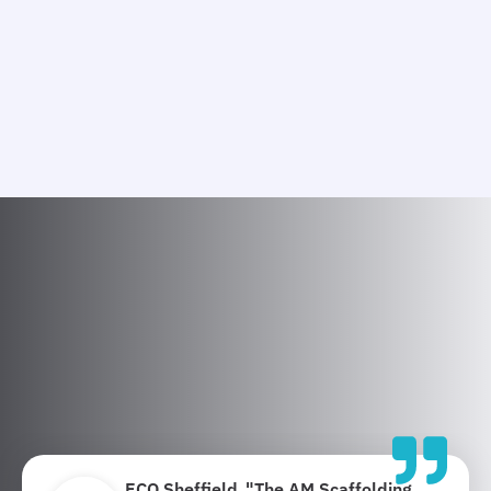
ECO Sheffield
"The AM Scaffolding