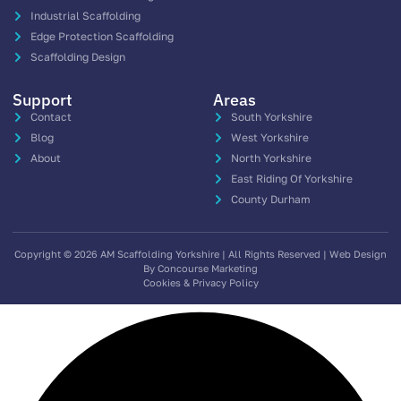
Industrial Scaffolding
Edge Protection Scaffolding
Scaffolding Design
Support
Areas
Contact
South Yorkshire
Blog
West Yorkshire
About
North Yorkshire
East Riding Of Yorkshire
County Durham
Copyright © 2026 AM Scaffolding Yorkshire | All Rights Reserved | Web Design
By Concourse Marketing
Cookies & Privacy Policy