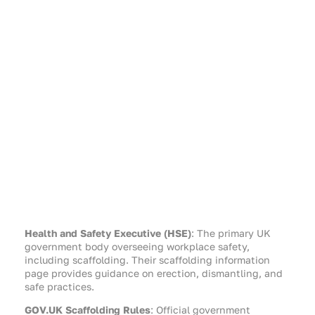
Health and Safety Executive (HSE)
: The primary UK
government body overseeing workplace safety,
including scaffolding. Their scaffolding information
page provides guidance on erection, dismantling, and
safe practices.
GOV.UK Scaffolding Rules
: Official government