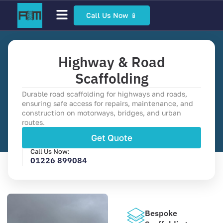
Call Us Now 📱
Scaffolding Services
Bespoke Scaffolding
Sector Specific Scaffolding
Access Scaffolding Types
Highway & Road
Scaffolding
Durable road scaffolding for highways and roads,
ensuring safe access for repairs, maintenance, and
construction on motorways, bridges, and urban
routes.
Get Quote
Call Us Now:
01226 899084
Bespoke