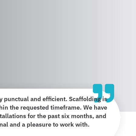
 punctual and efficient. Scaffolding is
hin the requested timeframe. We have
stallations for the past six months, and
onal and a pleasure to work with.