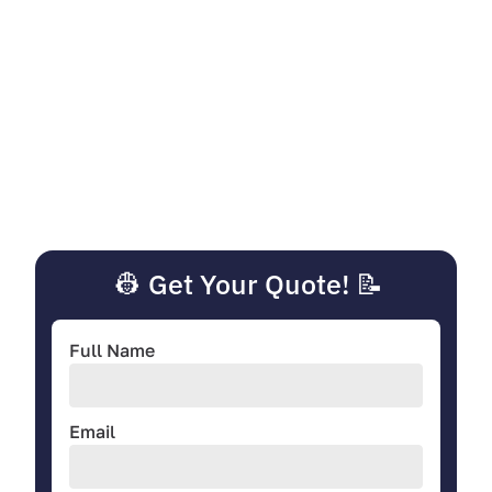
👷 Get Your Quote! 📝
Full Name
Email