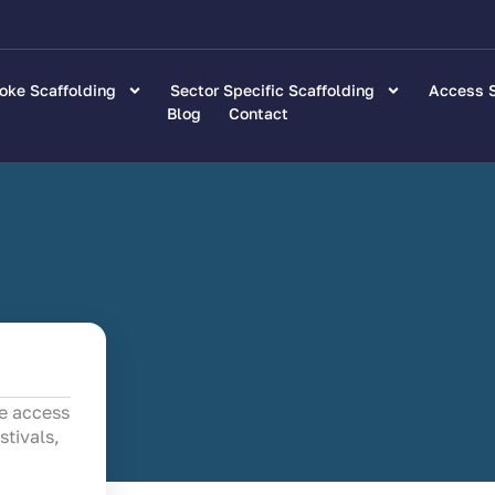
oke Scaffolding
Sector Specific Scaffolding
Access S
Blog
Contact
fe access
stivals,