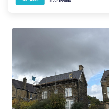
01226 899084