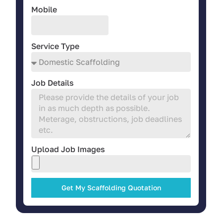
Mobile
Service Type
Job Details
Upload Job Images
Get My Scaffolding Quotation