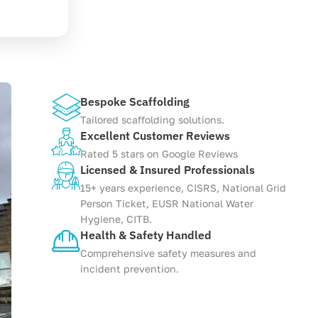
Bespoke Scaffolding
Tailored scaffolding solutions.
Excellent Customer Reviews
Rated 5 stars on Google Reviews
Licensed & Insured Professionals
15+ years experience, CISRS, National Grid
Person Ticket, EUSR National Water
Hygiene, CITB.
Health & Safety Handled
Comprehensive safety measures and
incident prevention.