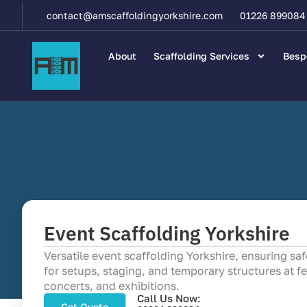
contact@amscaffoldingyorkshire.com
01226 899084
About
Scaffolding Services
Besp
Event Scaffolding Yorkshire
Versatile event scaffolding Yorkshire, ensuring sa
for setups, staging, and temporary structures at fe
concerts, and exhibitions.
Call Us Now:
Get Quote