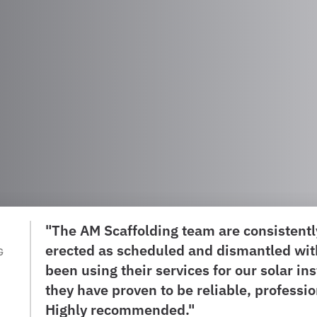
"The AM Scaffolding team are consistently
erected as scheduled and dismantled wit
G
been using their services for our solar in
they have proven to be reliable, professi
Highly recommended."