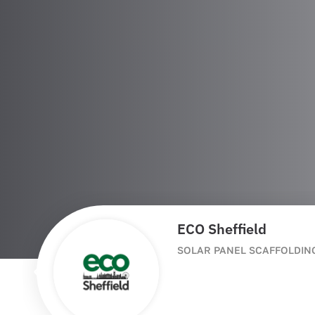
ECO Sheffield
SOLAR PANEL SCAFFOLDIN