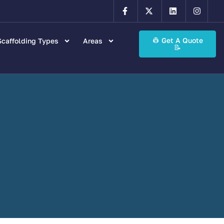
👷 Get A Quote
caffolding Types
Areas
📝