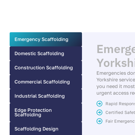
Emergency Scaffolding
Emerge
Domestic Scaffolding
Yorksh
Construction Scaffolding
Emergencies don
Yorkshire service
Commercial Scaffolding
you need it most.
urgent access re
Industrial Scaffolding
Rapid Respon
Edge Protection
Certified Saf
Scaffolding
Fair Emergenc
Scaffolding Design