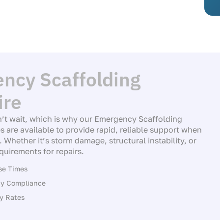
ncy Scaffolding
ire
’t wait, which is why our Emergency Scaffolding
s are available to provide rapid, reliable support when
 Whether it’s storm damage, structural instability, or
quirements for repairs.
se Times
ety Compliance
y Rates