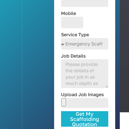
Mobile
Service Type
Job Details
Upload Job Images
Get My
Scaffolding
Quotation