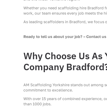
Whether you need scaffolding hire Bradford fo
work, our team ensures every job meets the h
As leading scaffolders in Bradford, we focus 
Ready to tell us about your job? – Contact us 
Why Choose Us As Y
Company Bradford
AM Scaffolding Yorkshire stands out among s
commitment to excellence.
With over 15 years of combined experience, 
than 1000 jobs.