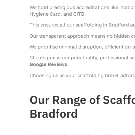
We hold prestigious accreditations like, Nati
Hygiene Card, and CITB.
This ensures all our scaffolding in Bradford ad
Our transparent approach means no hidden cos
We prioritise minimal disruption, efficient o
Clients praise our punctuality, professionalis
Google Reviews
.
Choosing us as your scaffolding firm Bradford
Our Range of Scaffo
Bradford