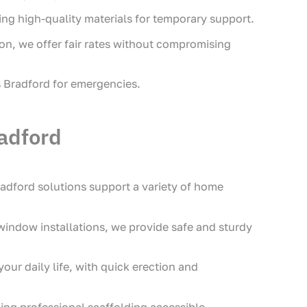
ing high-quality materials for temporary support.
on, we offer fair rates without compromising
s Bradford for emergencies.
adford
dford solutions support a variety of home
 window installations, we provide safe and sturdy
our daily life, with quick erection and
ing professional scaffolding accessible.