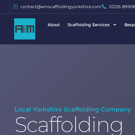
contact@amscaffoldingyorkshire.com
01226 8990
About
Scaffolding Services
Besp
Local Yorkshire Scaffolding Company
Scaffolding