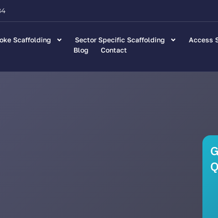
84
oke Scaffolding
Sector Specific Scaffolding
Access S
Blog
Contact
G
Q