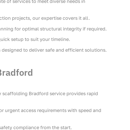
ite of services to meet diverse needs in
on projects, our expertise covers it all.
ing for optimal structural integrity if required.
uick setup to suit your timeline.
designed to deliver safe and efficient solutions.
Bradford
scaffolding Bradford service provides rapid
 or urgent access requirements with speed and
safety compliance from the start.