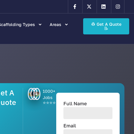
👷 Get A Quote
caffolding Types
Areas
📝
et A
1000+
Jobs
uote
⭐⭐⭐⭐⭐
Full Name
Email