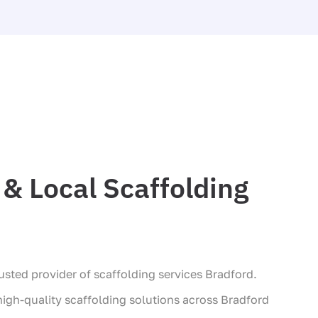
& Local Scaffolding
sted provider of scaffolding services Bradford.
 high-quality scaffolding solutions across Bradford