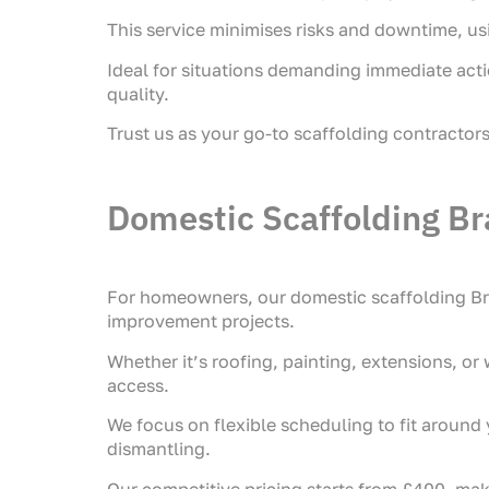
This service minimises risks and downtime, us
Ideal for situations demanding immediate acti
quality.
Trust us as your go-to scaffolding contractor
Domestic Scaffolding Br
For homeowners, our domestic scaffolding Bra
improvement projects.
Whether it’s roofing, painting, extensions, or
access.
We focus on flexible scheduling to fit around y
dismantling.
Our competitive pricing starts from £400, mak