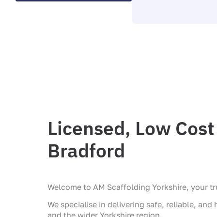
Licensed, Low Cost 
Bradford
Welcome to AM Scaffolding Yorkshire, your tru
We specialise in delivering safe, reliable, and
and the wider Yorkshire region.