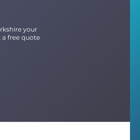
rkshire your
 a free quote