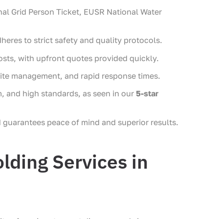
onal Grid Person Ticket, EUSR National Water
heres to strict safety and quality protocols.
ts, with upfront quotes provided quickly.
n-site management, and rapid response times.
m, and high standards, as seen in our
5-star
 guarantees peace of mind and superior results.
lding Services in