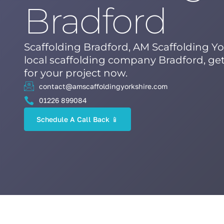
Bradford
Scaffolding Bradford, AM Scaffolding Yo
local scaffolding company Bradford, get
for your project now.
contact@amscaffoldingyorkshire.com
01226 899084
Schedule A Call Back 📱