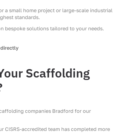
r a small home project or large-scale industrial
ighest standards.
on bespoke solutions tailored to your needs.
directly
our Scaffolding
?
caffolding companies Bradford for our
our CISRS-accredited team has completed more