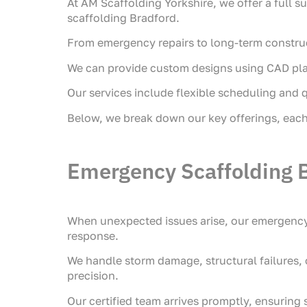
At AM Scaffolding Yorkshire, we offer a full su
scaffolding Bradford.
From emergency repairs to long-term constructi
We can provide custom designs using CAD plann
Our services include flexible scheduling and q
Below, we break down our key offerings, each 
Emergency Scaffolding 
When unexpected issues arise, our emergency 
response.
We handle storm damage, structural failures,
precision.
Our certified team arrives promptly, ensuring 