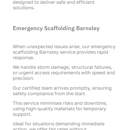
designed to deliver safe and efficient
solutions.
Emergency Scaffolding Barnsley
When unexpected issues arise, our emergency
scaffolding Barnsley service provides rapid
response.
We handle storm damage, structural failures,
or urgent access requirements with speed and
precision.
Our certified team arrives promptly, ensuring
safety compliance from the start.
This service minimises risks and downtime,
using high-quality materials for temporary
support.
Ideal for situations demanding immediate
action, we offer fair rates without