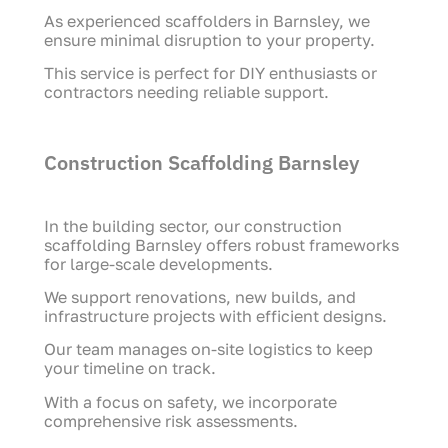
As experienced scaffolders in Barnsley, we
ensure minimal disruption to your property.
This service is perfect for DIY enthusiasts or
contractors needing reliable support.
Construction Scaffolding Barnsley
In the building sector, our construction
scaffolding Barnsley offers robust frameworks
for large-scale developments.
We support renovations, new builds, and
infrastructure projects with efficient designs.
Our team manages on-site logistics to keep
your timeline on track.
With a focus on safety, we incorporate
comprehensive risk assessments.