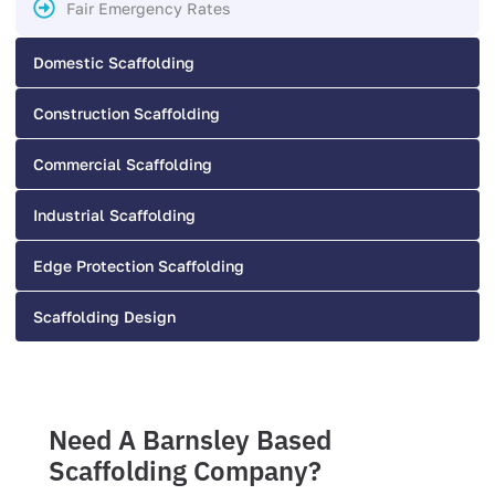
Fair Emergency Rates
Domestic Scaffolding
Construction Scaffolding
Commercial Scaffolding
Industrial Scaffolding
Edge Protection Scaffolding
Scaffolding Design
Need A Barnsley Based
Scaffolding Company?