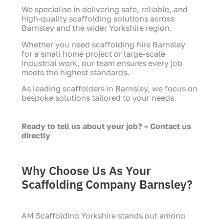
We specialise in delivering safe, reliable, and
high-quality scaffolding solutions across
Barnsley and the wider Yorkshire region.
Whether you need scaffolding hire Barnsley
for a small home project or large-scale
industrial work, our team ensures every job
meets the highest standards.
As leading scaffolders in Barnsley, we focus on
bespoke solutions tailored to your needs.
Ready to tell us about your job? – Contact us
directly
Why Choose Us As Your
Scaffolding Company Barnsley?
AM Scaffolding Yorkshire stands out among