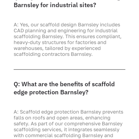
Barnsley for industrial sites?
A: Yes, our scaffold design Barnsley includes
CAD planning and engineering for industrial
scaffolding Barnsley. This ensures compliant,
heavy-duty structures for factories and
warehouses, tailored by experienced
scaffolding contractors Barnsley.
Q: What are the benefits of scaffold
edge protection Barnsley?
A: Scaffold edge protection Barnsley prevents
falls on roofs and open areas, enhancing
safety. As part of our comprehensive Barnsley
scaffolding services, it integrates seamlessly
with commercial scaffolding Barnsley and