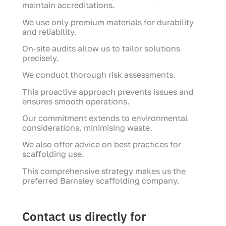
maintain accreditations.
We use only premium materials for durability
and reliability.
On-site audits allow us to tailor solutions
precisely.
We conduct thorough risk assessments.
This proactive approach prevents issues and
ensures smooth operations.
Our commitment extends to environmental
considerations, minimising waste.
We also offer advice on best practices for
scaffolding use.
This comprehensive strategy makes us the
preferred Barnsley scaffolding company.
Contact us directly for