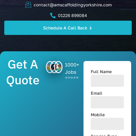
contact@amscaffoldingyorkshire.com
01226 899084
Schedule A Call Back 📱
Get A
1000+
Jobs
Full Name
Quote
⭐⭐⭐⭐⭐
Email
Mobile