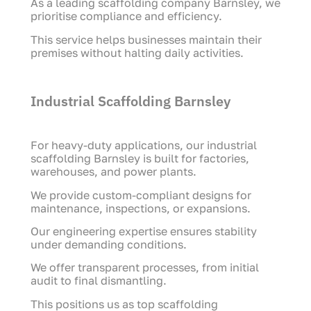
As a leading scaffolding company Barnsley, we
prioritise compliance and efficiency.
This service helps businesses maintain their
premises without halting daily activities.
Industrial Scaffolding Barnsley
For heavy-duty applications, our industrial
scaffolding Barnsley is built for factories,
warehouses, and power plants.
We provide custom-compliant designs for
maintenance, inspections, or expansions.
Our engineering expertise ensures stability
under demanding conditions.
We offer transparent processes, from initial
audit to final dismantling.
This positions us as top scaffolding