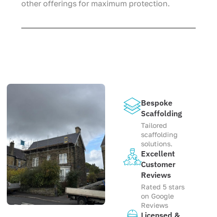
other offerings for maximum protection.
Bespoke
Scaffolding
Tailored
scaffolding
solutions.
Excellent
Customer
Reviews
Rated 5 stars
on Google
Reviews
Licensed &