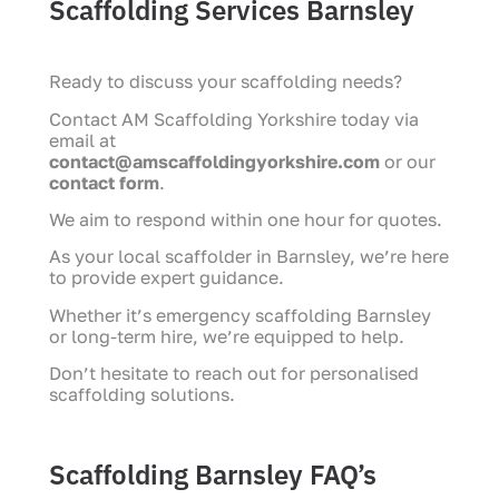
Scaffolding Services Barnsley
Ready to discuss your scaffolding needs?
Contact AM Scaffolding Yorkshire today via
email at
contact@amscaffoldingyorkshire.com
or our
contact form
.
We aim to respond within one hour for quotes.
As your local scaffolder in Barnsley, we’re here
to provide expert guidance.
Whether it’s emergency scaffolding Barnsley
or long-term hire, we’re equipped to help.
Don’t hesitate to reach out for personalised
scaffolding solutions.
Scaffolding Barnsley FAQ’s