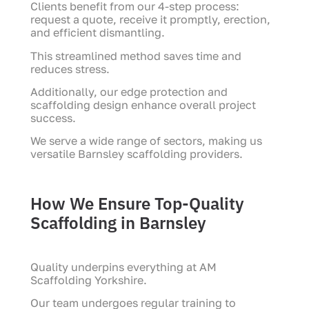
Clients benefit from our 4-step process:
request a quote, receive it promptly, erection,
and efficient dismantling.
This streamlined method saves time and
reduces stress.
Additionally, our edge protection and
scaffolding design enhance overall project
success.
We serve a wide range of sectors, making us
versatile Barnsley scaffolding providers.
How We Ensure Top-Quality
Scaffolding in Barnsley
Quality underpins everything at AM
Scaffolding Yorkshire.
Our team undergoes regular training to