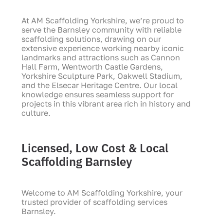
At AM Scaffolding Yorkshire, we’re proud to
serve the
Barnsley
community with reliable
scaffolding solutions, drawing on our
extensive experience working nearby iconic
landmarks and attractions such as
Cannon
Hall Farm
,
Wentworth Castle Gardens
,
Yorkshire Sculpture Park
,
Oakwell Stadium
,
and the
Elsecar Heritage Centre
. Our local
knowledge ensures seamless support for
projects in this vibrant area rich in history and
culture.
Licensed, Low Cost & Local
Scaffolding Barnsley
Welcome to AM Scaffolding Yorkshire, your
trusted provider of scaffolding services
Barnsley.