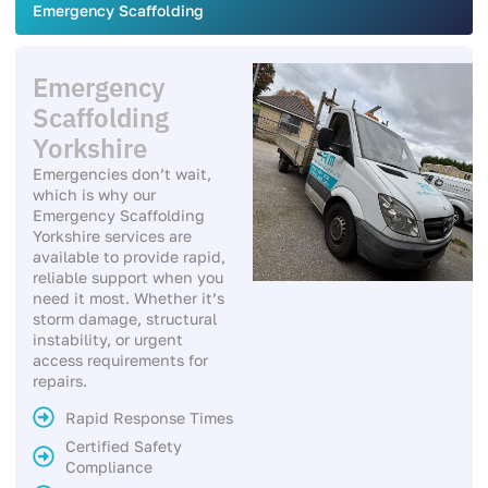
Emergency Scaffolding
Emergency
Scaffolding
Yorkshire
Emergencies don’t wait,
which is why our
Emergency Scaffolding
Yorkshire services are
available to provide rapid,
reliable support when you
need it most. Whether it’s
storm damage, structural
instability, or urgent
access requirements for
repairs.
Rapid Response Times
Certified Safety
Compliance