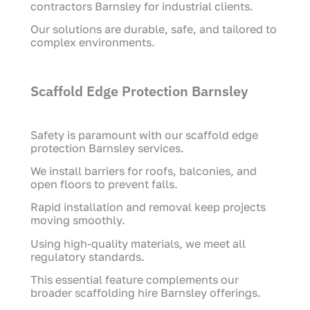
contractors Barnsley for industrial clients.
Our solutions are durable, safe, and tailored to
complex environments.
Scaffold Edge Protection Barnsley
Safety is paramount with our scaffold edge
protection Barnsley services.
We install barriers for roofs, balconies, and
open floors to prevent falls.
Rapid installation and removal keep projects
moving smoothly.
Using high-quality materials, we meet all
regulatory standards.
This essential feature complements our
broader scaffolding hire Barnsley offerings.