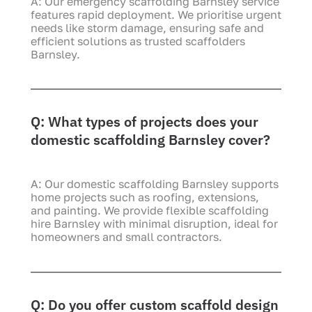
A: Our emergency scaffolding Barnsley service
features rapid deployment. We prioritise urgent
needs like storm damage, ensuring safe and
efficient solutions as trusted scaffolders
Barnsley.
Q: What types of projects does your
domestic scaffolding Barnsley cover?
A: Our domestic scaffolding Barnsley supports
home projects such as roofing, extensions,
and painting. We provide flexible scaffolding
hire Barnsley with minimal disruption, ideal for
homeowners and small contractors.
Q: Do you offer custom scaffold design