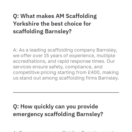
Q: What makes AM Scaffolding
Yorkshire the best choice for
scaffolding Barnsley?
A: As a leading scaffolding company Barnsley,
we offer over 15 years of experience, multiple
accreditations, and rapid response times. Our
services ensure safety, compliance, and
competitive pricing starting from £400, making
us stand out among scaffolding firms Barnsley.
Q: How quickly can you provide
emergency scaffolding Barnsley?