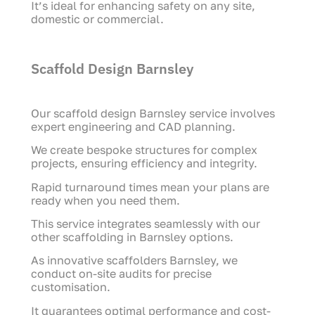
It’s ideal for enhancing safety on any site,
domestic or commercial.
Scaffold Design Barnsley
Our scaffold design Barnsley service involves
expert engineering and CAD planning.
We create bespoke structures for complex
projects, ensuring efficiency and integrity.
Rapid turnaround times mean your plans are
ready when you need them.
This service integrates seamlessly with our
other scaffolding in Barnsley options.
As innovative scaffolders Barnsley, we
conduct on-site audits for precise
customisation.
It guarantees optimal performance and cost-