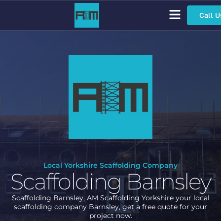
Call U
Scaffolding Services
Bespoke Scaffolding
Sector Specific Scaffolding
Access Scaffolding Types
Local Yorkshire Scaffolding Company
Scaffolding Barnsley
Scaffolding Barnsley, AM Scaffolding Yorkshire your local
scaffolding company Barnsley, get a free quote for your
project now.