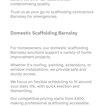
compromising quality.
Trust us as your go-to scaffolding contractors
Barnsley for emergencies.
Domestic Scaffolding Barnsley
For homeowners, our domestic scaffolding
Barnsley solutions support a variety of home
improvement projects.
Whether it’s roofing, painting, extensions, or
window installations, we provide safe and
sturdy access.
We focus on flexible scheduling to fit around
your daily life, with quick erection and
dismantling.
Our competitive pricing starts from £400,
making professional scaffolding accessible.