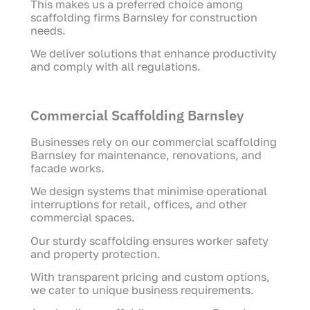
This makes us a preferred choice among
scaffolding firms Barnsley for construction
needs.
We deliver solutions that enhance productivity
and comply with all regulations.
Commercial Scaffolding Barnsley
Businesses rely on our commercial scaffolding
Barnsley for maintenance, renovations, and
facade works.
We design systems that minimise operational
interruptions for retail, offices, and other
commercial spaces.
Our sturdy scaffolding ensures worker safety
and property protection.
With transparent pricing and custom options,
we cater to unique business requirements.