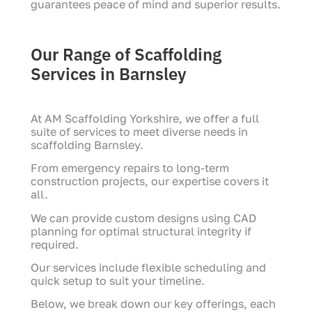
guarantees peace of mind and superior results.
Our Range of Scaffolding
Services in Barnsley
At AM Scaffolding Yorkshire, we offer a full
suite of services to meet diverse needs in
scaffolding Barnsley.
From emergency repairs to long-term
construction projects, our expertise covers it
all.
We can provide custom designs using CAD
planning for optimal structural integrity if
required.
Our services include flexible scheduling and
quick setup to suit your timeline.
Below, we break down our key offerings, each