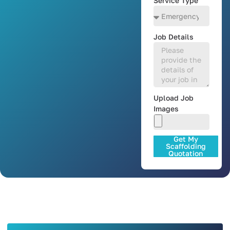
Service Type
Job Details
Upload Job
Images
Get My
Scaffolding
Quotation