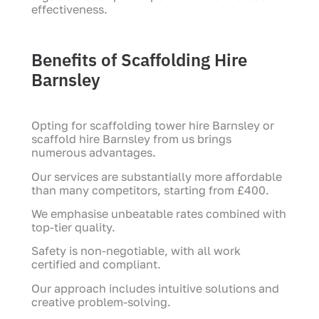
effectiveness.
Benefits of Scaffolding Hire
Barnsley
Opting for scaffolding tower hire Barnsley or
scaffold hire Barnsley from us brings
numerous advantages.
Our services are substantially more affordable
than many competitors, starting from £400.
We emphasise unbeatable rates combined with
top-tier quality.
Safety is non-negotiable, with all work
certified and compliant.
Our approach includes intuitive solutions and
creative problem-solving.