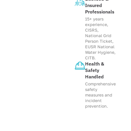
Insured
Professionals
15+ years
experience,
CISRS,
National Grid
Person Ticket,
EUSR National
Water Hygiene,
CITB.
Health &
Safety
Handled
Comprehensive
safety
measures and
incident
prevention.