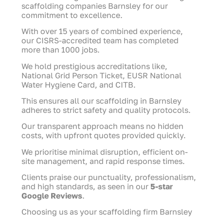
scaffolding companies Barnsley for our
commitment to excellence.
With over 15 years of combined experience,
our CISRS-accredited team has completed
more than 1000 jobs.
We hold prestigious accreditations like,
National Grid Person Ticket, EUSR National
Water Hygiene Card, and CITB.
This ensures all our scaffolding in Barnsley
adheres to strict safety and quality protocols.
Our transparent approach means no hidden
costs, with upfront quotes provided quickly.
We prioritise minimal disruption, efficient on-
site management, and rapid response times.
Clients praise our punctuality, professionalism,
and high standards, as seen in our
5-star
Google Reviews
.
Choosing us as your scaffolding firm Barnsley