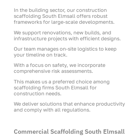
In the building sector, our construction
scaffolding South Elmsall offers robust
frameworks for large-scale developments.
We support renovations, new builds, and
infrastructure projects with efficient designs.
Our team manages on-site logistics to keep
your timeline on track.
With a focus on safety, we incorporate
comprehensive risk assessments.
This makes us a preferred choice among
scaffolding firms South Elmsall for
construction needs.
We deliver solutions that enhance productivity
and comply with all regulations.
Commercial Scaffolding South Elmsall