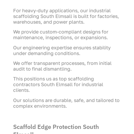
For heavy-duty applications, our industrial
scaffolding South Elmsall is built for factories,
warehouses, and power plants.
We provide custom-compliant designs for
maintenance, inspections, or expansions.
Our engineering expertise ensures stability
under demanding conditions.
We offer transparent processes, from initial
audit to final dismantling.
This positions us as top scaffolding
contractors South Elmsall for industrial
clients.
Our solutions are durable, safe, and tailored to
complex environments.
Scaffold Edge Protection South