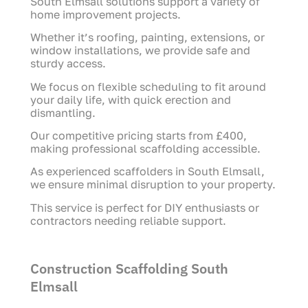
South Elmsall solutions support a variety of
home improvement projects.
Whether it’s roofing, painting, extensions, or
window installations, we provide safe and
sturdy access.
We focus on flexible scheduling to fit around
your daily life, with quick erection and
dismantling.
Our competitive pricing starts from £400,
making professional scaffolding accessible.
As experienced scaffolders in South Elmsall,
we ensure minimal disruption to your property.
This service is perfect for DIY enthusiasts or
contractors needing reliable support.
Construction Scaffolding South
Elmsall