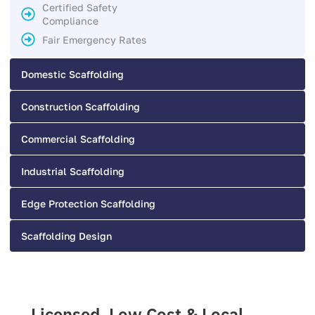
Certified Safety
Compliance
Fair Emergency Rates
Domestic Scaffolding
Construction Scaffolding
Commercial Scaffolding
Industrial Scaffolding
Edge Protection Scaffolding
Scaffolding Design
Licensed, Low Cost & Local