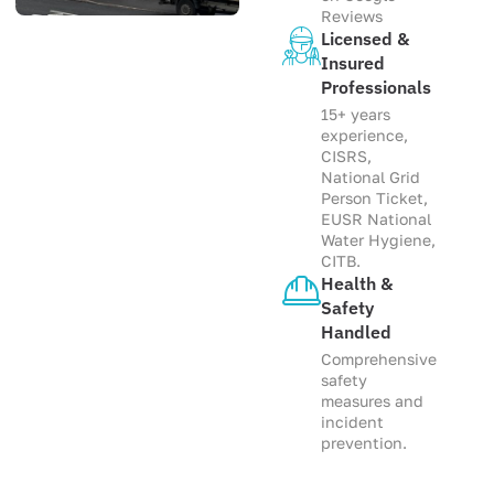
Reviews
Licensed &
Insured
Professionals
15+ years
experience,
CISRS,
National Grid
Person Ticket,
EUSR National
Water Hygiene,
CITB.
Health &
Safety
Handled
Comprehensive
safety
measures and
incident
prevention.