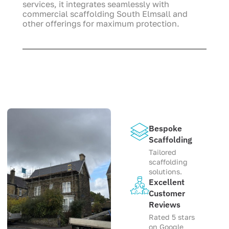
services, it integrates seamlessly with
commercial scaffolding South Elmsall and
other offerings for maximum protection.
Bespoke
Scaffolding
Tailored
scaffolding
solutions.
Excellent
Customer
Reviews
Rated 5 stars
on Google