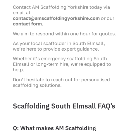
Contact AM Scaffolding Yorkshire today via
email at
contact@amscaffoldingyorkshire.com
or our
contact form
.
We aim to respond within one hour for quotes.
As your local scaffolder in South Elmsall,
we’re here to provide expert guidance.
Whether it’s emergency scaffolding South
Elmsall or long-term hire, we’re equipped to
help.
Don’t hesitate to reach out for personalised
scaffolding solutions.
Scaffolding South Elmsall FAQ’s
Q: What makes AM Scaffolding