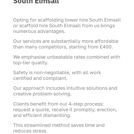
South Elmsall
Opting for scaffolding tower hire South Elmsall
or scaffold hire South Elmsall from us brings
numerous advantages.
Our services are substantially more affordable
than many competitors, starting from £400.
We emphasise unbeatable rates combined with
top-tier quality.
Safety is non-negotiable, with all work
certified and compliant.
Our approach includes intuitive solutions and
creative problem-solving.
Clients benefit from our 4-step process:
request a quote, receive it promptly, erection,
and efficient dismantling.
This streamlined method saves time and
reduces stress.