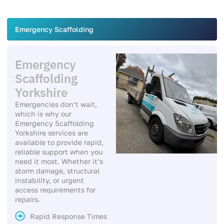
Emergency Scaffolding
Emergency
Scaffolding
Yorkshire
Emergencies don’t wait,
which is why our
Emergency Scaffolding
Yorkshire services are
available to provide rapid,
reliable support when you
need it most. Whether it’s
storm damage, structural
instability, or urgent
access requirements for
repairs.
Rapid Response Times