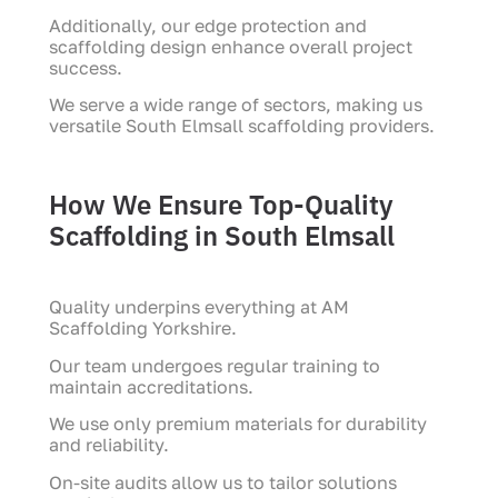
Additionally, our edge protection and
scaffolding design enhance overall project
success.
We serve a wide range of sectors, making us
versatile South Elmsall scaffolding providers.
How We Ensure Top-Quality
Scaffolding in South Elmsall
Quality underpins everything at AM
Scaffolding Yorkshire.
Our team undergoes regular training to
maintain accreditations.
We use only premium materials for durability
and reliability.
On-site audits allow us to tailor solutions