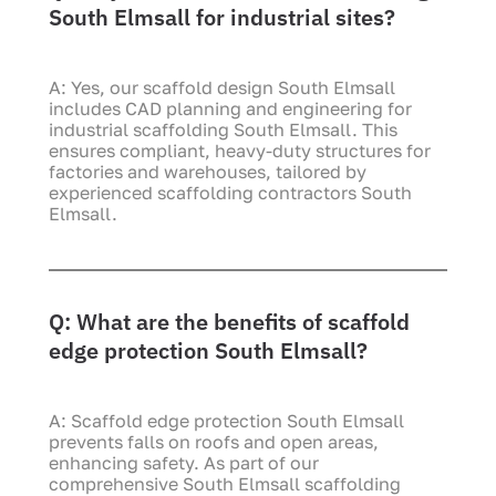
South Elmsall for industrial sites?
A: Yes, our scaffold design South Elmsall
includes CAD planning and engineering for
industrial scaffolding South Elmsall. This
ensures compliant, heavy-duty structures for
factories and warehouses, tailored by
experienced scaffolding contractors South
Elmsall.
Q: What are the benefits of scaffold
edge protection South Elmsall?
A: Scaffold edge protection South Elmsall
prevents falls on roofs and open areas,
enhancing safety. As part of our
comprehensive South Elmsall scaffolding