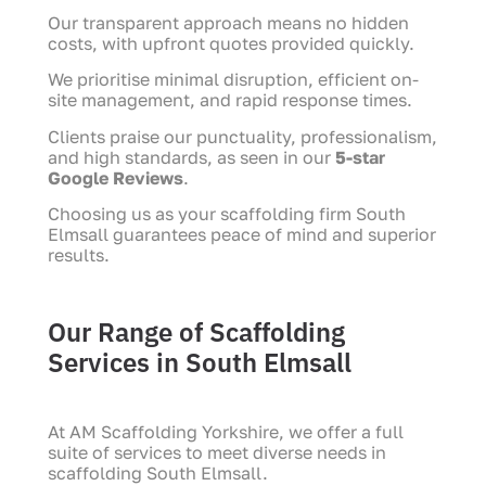
Our transparent approach means no hidden
costs, with upfront quotes provided quickly.
We prioritise minimal disruption, efficient on-
site management, and rapid response times.
Clients praise our punctuality, professionalism,
and high standards, as seen in our
5-star
Google Reviews
.
Choosing us as your scaffolding firm South
Elmsall guarantees peace of mind and superior
results.
Our Range of Scaffolding
Services in South Elmsall
At AM Scaffolding Yorkshire, we offer a full
suite of services to meet diverse needs in
scaffolding South Elmsall.