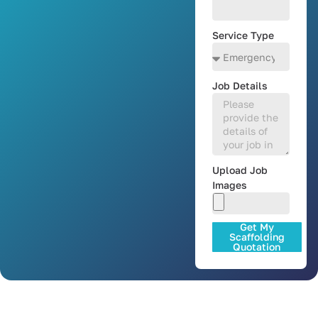
Service Type
Job Details
Upload Job
Images
Get My
Scaffolding
Quotation