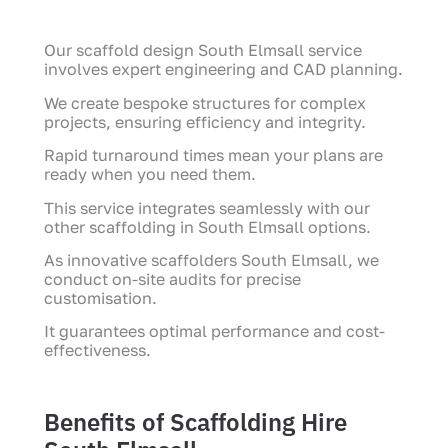
Our scaffold design South Elmsall service
involves expert engineering and CAD planning.
We create bespoke structures for complex
projects, ensuring efficiency and integrity.
Rapid turnaround times mean your plans are
ready when you need them.
This service integrates seamlessly with our
other scaffolding in South Elmsall options.
As innovative scaffolders South Elmsall, we
conduct on-site audits for precise
customisation.
It guarantees optimal performance and cost-
effectiveness.
Benefits of Scaffolding Hire