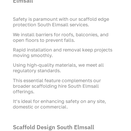
Elmsall
Safety is paramount with our scaffold edge
protection South Elmsall services.
We install barriers for roofs, balconies, and
open floors to prevent falls.
Rapid installation and removal keep projects
moving smoothly.
Using high-quality materials, we meet all
regulatory standards.
This essential feature complements our
broader scaffolding hire South Elmsall
offerings.
It’s ideal for enhancing safety on any site,
domestic or commercial.
Scaffold Design South Elmsall