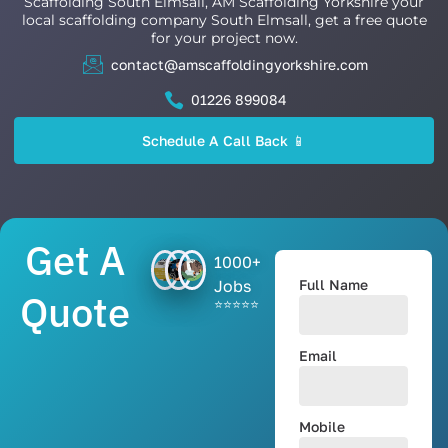
Scaffolding South Elmsall, AM Scaffolding Yorkshire your
local scaffolding company South Elmsall, get a free quote
for your project now.
contact@amscaffoldingyorkshire.com
01226 899084
Schedule A Call Back 📱
Get A
1000+
Jobs
Full Name
Quote
⭐⭐⭐⭐⭐
Email
Mobile