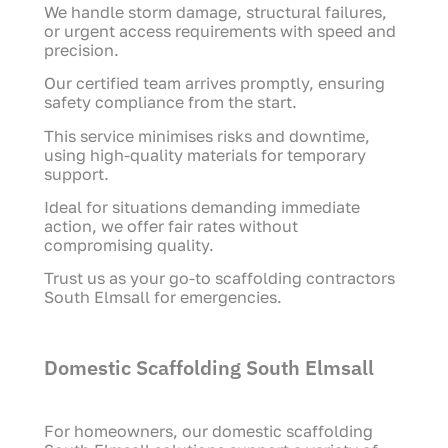
We handle storm damage, structural failures,
or urgent access requirements with speed and
precision.
Our certified team arrives promptly, ensuring
safety compliance from the start.
This service minimises risks and downtime,
using high-quality materials for temporary
support.
Ideal for situations demanding immediate
action, we offer fair rates without
compromising quality.
Trust us as your go-to scaffolding contractors
South Elmsall for emergencies.
Domestic Scaffolding South Elmsall
For homeowners, our domestic scaffolding