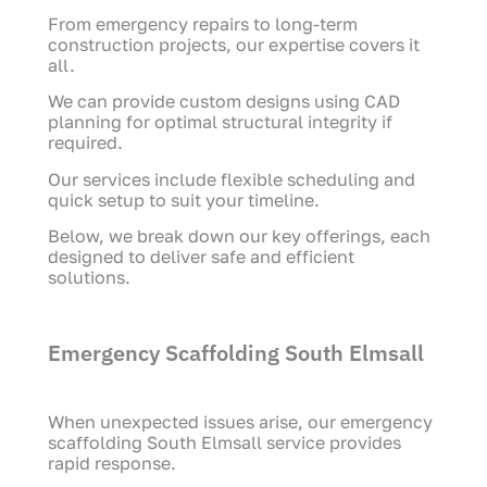
From emergency repairs to long-term
construction projects, our expertise covers it
all.
We can provide custom designs using CAD
planning for optimal structural integrity if
required.
Our services include flexible scheduling and
quick setup to suit your timeline.
Below, we break down our key offerings, each
designed to deliver safe and efficient
solutions.
Emergency Scaffolding South Elmsall
When unexpected issues arise, our emergency
scaffolding South Elmsall service provides
rapid response.