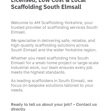
Scaffolding South Elmsall
Welcome to AM Scaffolding Yorkshire, your
trusted provider of scaffolding services South
Elmsall.
We specialise in delivering safe, reliable, and
high-quality scaffolding solutions across
South Elmsall and the wider Yorkshire region.
Whether you need scaffolding hire South
Elmsall for a small home project or large-scale
industrial work, our team ensures every job
meets the highest standards.
As leading scaffolders in South Elmsall, we
focus on bespoke solutions tailored to your
needs.
Ready to tell us about your job? – Contact us
directly