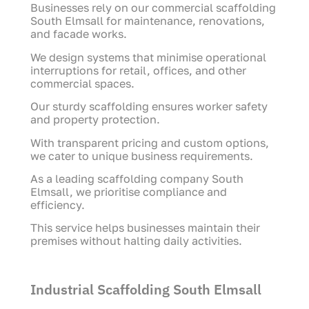
Businesses rely on our commercial scaffolding
South Elmsall for maintenance, renovations,
and facade works.
We design systems that minimise operational
interruptions for retail, offices, and other
commercial spaces.
Our sturdy scaffolding ensures worker safety
and property protection.
With transparent pricing and custom options,
we cater to unique business requirements.
As a leading scaffolding company South
Elmsall, we prioritise compliance and
efficiency.
This service helps businesses maintain their
premises without halting daily activities.
Industrial Scaffolding South Elmsall