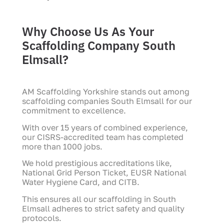
Why Choose Us As Your
Scaffolding Company South
Elmsall?
AM Scaffolding Yorkshire stands out among
scaffolding companies South Elmsall for our
commitment to excellence.
With over 15 years of combined experience,
our CISRS-accredited team has completed
more than 1000 jobs.
We hold prestigious accreditations like,
National Grid Person Ticket, EUSR National
Water Hygiene Card, and CITB.
This ensures all our scaffolding in South
Elmsall adheres to strict safety and quality
protocols.