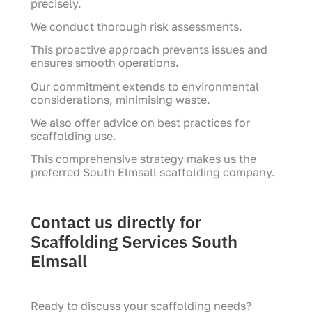
precisely.
We conduct thorough risk assessments.
This proactive approach prevents issues and
ensures smooth operations.
Our commitment extends to environmental
considerations, minimising waste.
We also offer advice on best practices for
scaffolding use.
This comprehensive strategy makes us the
preferred South Elmsall scaffolding company.
Contact us directly for
Scaffolding Services South
Elmsall
Ready to discuss your scaffolding needs?