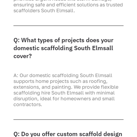
ensuring safe and efficient solutions as trusted
scaffolders South Elmsall.
Q: What types of projects does your
domestic scaffolding South Elmsall
cover?
A: Our domestic scaffolding South Elmsall
supports home projects such as roofing,
extensions, and painting. We provide flexible
scaffolding hire South Elmsall with minimal
disruption, ideal for homeowners and small
contractors.
Q: Do you offer custom scaffold design