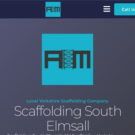
Call U
Scaffolding Services
Bespoke Scaffolding
Sector Specific Scaffolding
Access Scaffolding Types
Local Yorkshire Scaffolding Company
Scaffolding South
Elmsall