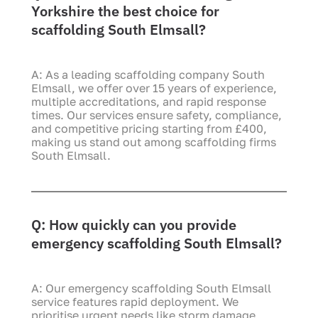
Yorkshire the best choice for
scaffolding South Elmsall?
A: As a leading scaffolding company South
Elmsall, we offer over 15 years of experience,
multiple accreditations, and rapid response
times. Our services ensure safety, compliance,
and competitive pricing starting from £400,
making us stand out among scaffolding firms
South Elmsall.
Q: How quickly can you provide
emergency scaffolding South Elmsall?
A: Our emergency scaffolding South Elmsall
service features rapid deployment. We
prioritise urgent needs like storm damage,