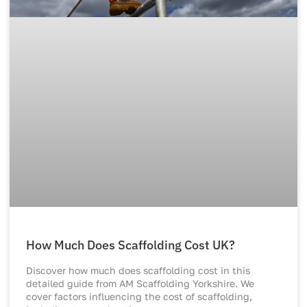
How Much Does Scaffolding Cost UK?
Discover how much does scaffolding cost in this
detailed guide from AM Scaffolding Yorkshire. We
cover factors influencing the cost of scaffolding,