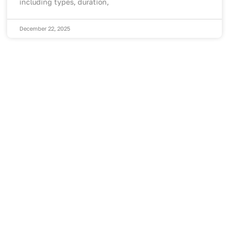
including types, duration,
December 22, 2025