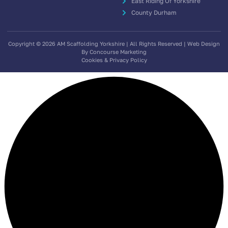
East Riding Of Yorkshire
County Durham
Copyright © 2026 AM Scaffolding Yorkshire | All Rights Reserved | Web Design
By Concourse Marketing
Cookies & Privacy Policy