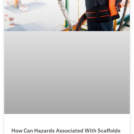
How Can Hazards Associated With Scaffolds