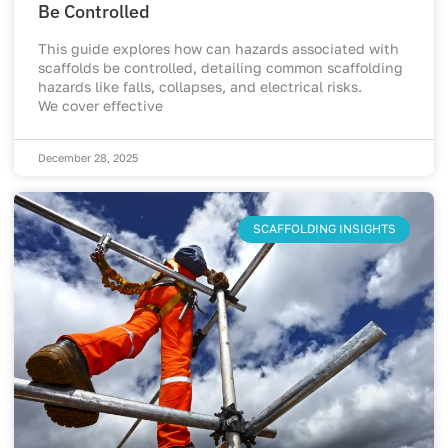
Be Controlled
This guide explores how can hazards associated with
scaffolds be controlled, detailing common scaffolding
hazards like falls, collapses, and electrical risks.
We cover effective
December 28, 2025
SCAFFOLDING INSIGHTS