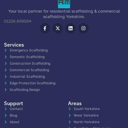
Your local partner for residential scaffolding & commercial
scaffolding Yorkshire.
01226 899084
Services
Emergency Scaffolding
Domestic Scaffolding
Construction Scaffolding
Commercial Scaffolding
Industrial Scaffolding
Edge Protection Scaffolding
Scaffolding Design
Support
Areas
Contact
South Yorkshire
Blog
West Yorkshire
About
North Yorkshire