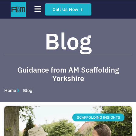
Call Us Now 📱
Scaffolding Services
Bespoke Scaffolding
Sector Specific Scaffolding
Access Scaffolding Types
Blog
Guidance from AM Scaffolding
Yorkshire
Home
Blog
SCAFFOLDING INSIGHTS