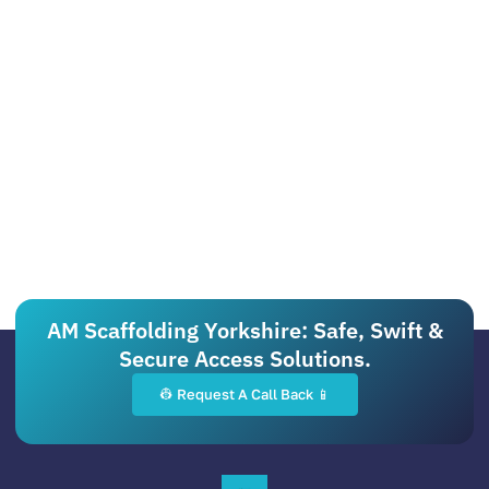
AM Scaffolding Yorkshire: Safe, Swift &
Secure Access Solutions.
👷 Request A Call Back 📱