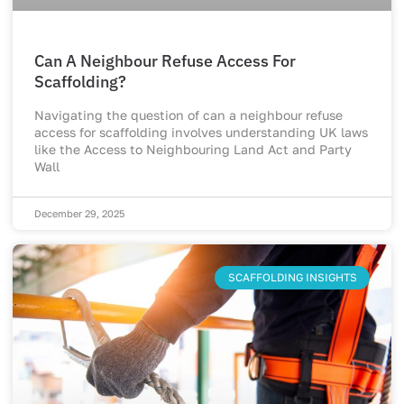
Can A Neighbour Refuse Access For
Scaffolding?
Navigating the question of can a neighbour refuse
access for scaffolding involves understanding UK laws
like the Access to Neighbouring Land Act and Party
Wall
December 29, 2025
SCAFFOLDING INSIGHTS